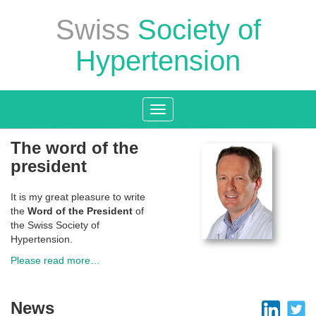
Swiss
Society of
Hypertension
Toggle
navigation
The word of the
president
It is my great pleasure to write
the
Word of the President
of
the Swiss Society of
Hypertension.
Please read more…
News