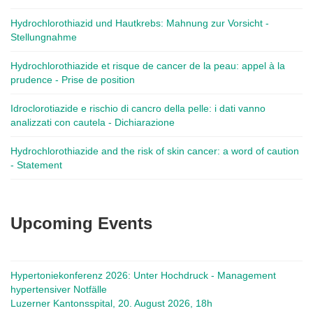
Hydrochlorothiazid und Hautkrebs: Mahnung zur Vorsicht -
Stellungnahme
Hydrochlorothiazide et risque de cancer de la peau: appel à la
prudence - Prise de position
Idroclorotiazide e rischio di cancro della pelle: i dati vanno
analizzati con cautela - Dichiarazione
Hydrochlorothiazide and the risk of skin cancer: a word of caution
- Statement
Upcoming Events
Hypertoniekonferenz 2026: Unter Hochdruck - Management
hypertensiver Notfälle
Luzerner Kantonsspital, 20. August 2026, 18h