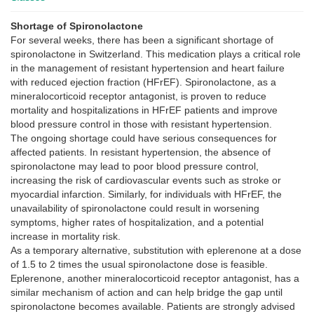
Shortage of Spironolactone
For several weeks, there has been a significant shortage of
spironolactone in Switzerland. This medication plays a critical role
in the management of resistant hypertension and heart failure
with reduced ejection fraction (HFrEF). Spironolactone, as a
mineralocorticoid receptor antagonist, is proven to reduce
mortality and hospitalizations in HFrEF patients and improve
blood pressure control in those with resistant hypertension.
The ongoing shortage could have serious consequences for
affected patients. In resistant hypertension, the absence of
spironolactone may lead to poor blood pressure control,
increasing the risk of cardiovascular events such as stroke or
myocardial infarction. Similarly, for individuals with HFrEF, the
unavailability of spironolactone could result in worsening
symptoms, higher rates of hospitalization, and a potential
increase in mortality risk.
As a temporary alternative, substitution with eplerenone at a dose
of 1.5 to 2 times the usual spironolactone dose is feasible.
Eplerenone, another mineralocorticoid receptor antagonist, has a
similar mechanism of action and can help bridge the gap until
spironolactone becomes available. Patients are strongly advised