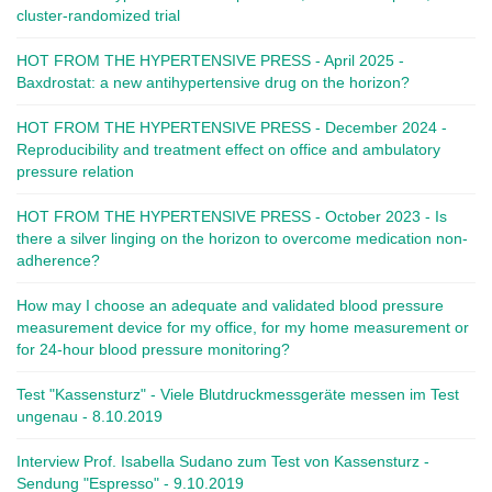
cluster-randomized trial
HOT FROM THE HYPERTENSIVE PRESS - April 2025 -
Baxdrostat: a new antihypertensive drug on the horizon?
HOT FROM THE HYPERTENSIVE PRESS - December 2024 -
Reproducibility and treatment effect on office and ambulatory
pressure relation
HOT FROM THE HYPERTENSIVE PRESS - October 2023 - Is
there a silver linging on the horizon to overcome medication non-
adherence?
How may I choose an adequate and validated blood pressure
measurement device for my office, for my home measurement or
for 24-hour blood pressure monitoring?
Test "Kassensturz" - Viele Blutdruckmessgeräte messen im Test
ungenau - 8.10.2019
Interview Prof. Isabella Sudano zum Test von Kassensturz -
Sendung "Espresso" - 9.10.2019