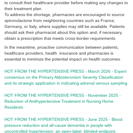
to consult their healthcare provider before making any changes to
their treatment plan.
To address the shortage, pharmacies are encouraged to source
spironolactone from neighboring countries such as France,
Germany, or Italy, where supplies may still be available. Patients
should ask their pharmacist about this option and, if necessary,
obtain a prescription that meets cross-border requirements.
In the meantime, proactive communication between patients,
healthcare providers, health insurance and pharmacies is
essential to minimize the potential impact on health outcomes.
HOT FROM THE HYPERTENSIVE PRESS - March 2026 - Expert
consensus on the Primary Aldosteronism Severity Classification
and its strategic application in indicating adrenal venous sampling
HOT FROM THE HYPERTENSIVE PRESS - November 2025 -
Reduction of Antihypertensive Treatment in Nursing Home
Residents
HOT FROM THE HYPERTENSIVE PRESS - June 2025 - Blood
pressure reduction and all-cause dementia in people with
uncontrolled hypertension: an open-label, blinded-endpoint,