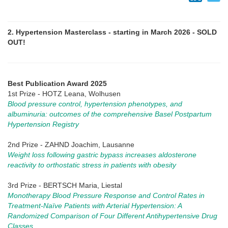
2. Hypertension Masterclass - starting in March 2026 - SOLD
OUT!
Best Publication Award 2025
1st Prize - HOTZ Leana, Wolhusen
Blood pressure control, hypertension phenotypes, and
albuminuria: outcomes of the comprehensive Basel Postpartum
Hypertension Registry
2nd Prize - ZAHND Joachim, Lausanne
Weight loss following gastric bypass increases aldosterone
reactivity to orthostatic stress in patients with obesity
3rd Prize - BERTSCH Maria, Liestal
Monotherapy Blood Pressure Response and Control Rates in
Treatment-Naïve Patients with Arterial Hypertension: A
Randomized Comparison of Four Different Antihypertensive Drug
Classes