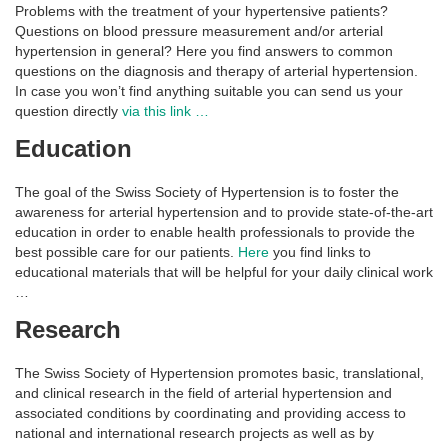
Problems with the treatment of your hypertensive patients?
Questions on blood pressure measurement and/or arterial
hypertension in general? Here you find answers to common
questions on the diagnosis and therapy of arterial hypertension.
In case you won’t find anything suitable you can send us your
question directly
via this link …
Education
The goal of the Swiss Society of Hypertension is to foster the
awareness for arterial hypertension and to provide state-of-the-art
education in order to enable health professionals to provide the
best possible care for our patients.
Here
you find links to
educational materials that will be helpful for your daily clinical work
…
Research
The Swiss Society of Hypertension promotes basic, translational,
and clinical research in the field of arterial hypertension and
associated conditions by coordinating and providing access to
national and international research projects as well as by