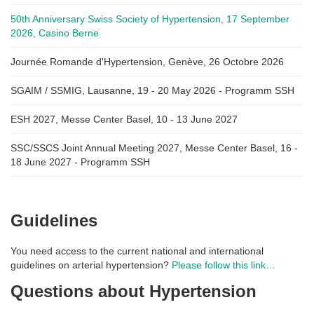
50th Anniversary Swiss Society of Hypertension, 17 September
2026, Casino Berne
Journée Romande d'Hypertension, Genève, 26 Octobre 2026
SGAIM / SSMIG, Lausanne, 19 - 20 May 2026 - Programm SSH
ESH 2027, Messe Center Basel, 10 - 13 June 2027
SSC/SSCS Joint Annual Meeting 2027, Messe Center Basel, 16 -
18 June 2027 - Programm SSH
Guidelines
You need access to the current national and international
guidelines on arterial hypertension?
Please follow this link…
Questions about Hypertension